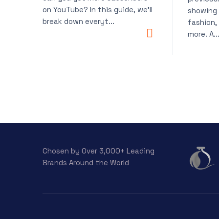
on YouTube? In this guide, we’ll
showing 
break down everyt...
fashion,
more. A..
Chosen by Over 3,000+ Leading
Brands Around the World