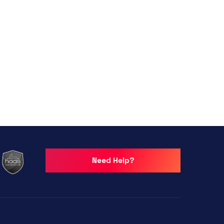
Need Help?