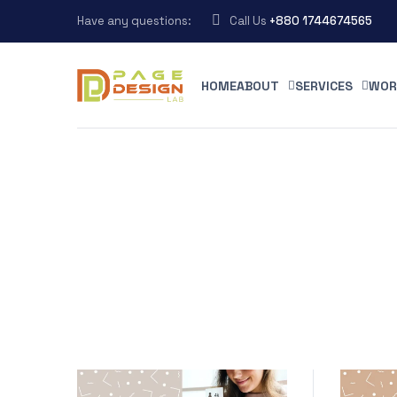
Have any questions:
Call Us
+880 1744674565
HOME
ABOUT
SERVICES
WOR