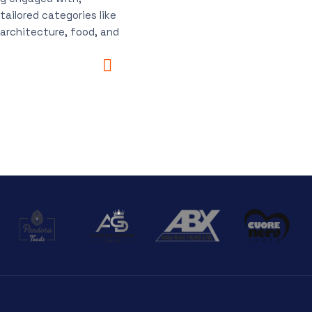
tailored categories like
 architecture, food, and
.