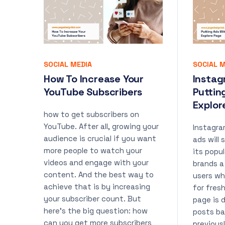
SOCIAL MEDIA
SOCIAL M
How To Increase Your
Instag
YouTube Subscribers
Puttin
Explor
how to get subscribers on
YouTube. After all, growing your
Instagr
audience is crucial if you want
ads will
more people to watch your
its popul
videos and engage with your
brands a
content. And the best way to
users wh
achieve that is by increasing
for fres
your subscriber count. But
page is 
here’s the big question: how
posts ba
can you get more subscribers
previous