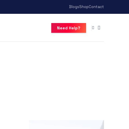
Blogs
Shop
Contact
Need Help?