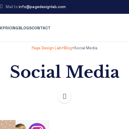
Mail to
info@pagedesignlab.com
K
PRICING
BLOGS
CONTACT
Page Design Lab
>
Blog
>
Social Media
Social Media