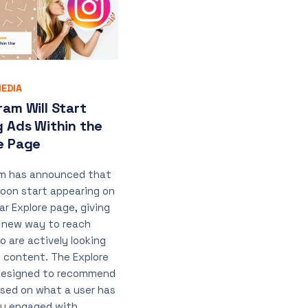
EDIA
ram Will Start
g Ads Within the
e Page
am has announced that
 soon start appearing on
ar Explore page, giving
 new way to reach
o are actively looking
h content. The Explore
designed to recommend
sed on what a user has
ly engaged with,