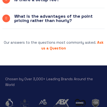
What is the advantages of the point
pricing rather than hourly?
Our answers to the questions most commonly asked.
Ask
us a Question
Chosen by Over 3,000+ Leading Brands Around the
World