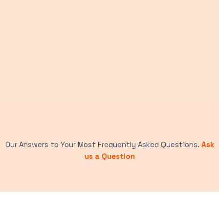
Our Answers to Your Most Frequently Asked Questions.
Ask
us a Question