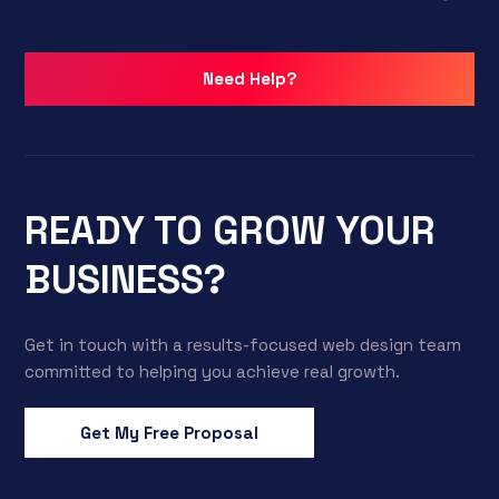
Need Help?
READY TO GROW YOUR
BUSINESS?
Get in touch with a results-focused web design team
committed to helping you achieve real growth.
Get My Free Proposal