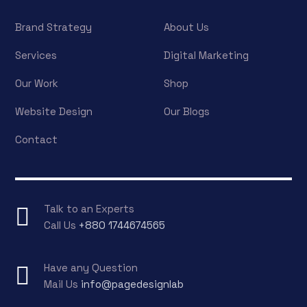
Brand Strategy
About Us
Services
Digital Marketing
Our Work
Shop
Website Design
Our Blogs
Contact
Talk to an Experts
Call Us
+880 1744674565
Have any Question
Mail Us
info@pagedesignlab