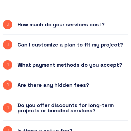
How much do your services cost?
Can I customize a plan to fit my project?
What payment methods do you accept?
Are there any hidden fees?
Do you offer discounts for long-term
projects or bundled services?
Is there a setup fee?