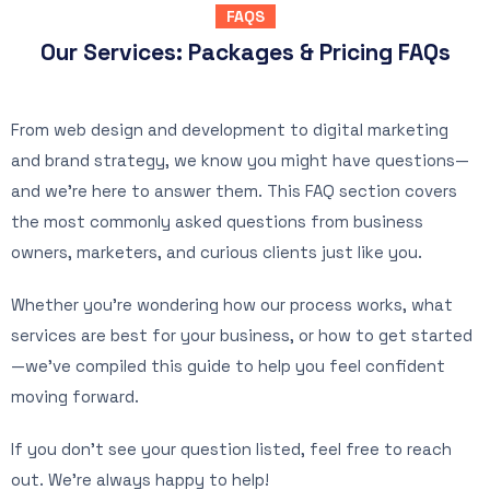
FAQS
Our Services: Packages & Pricing FAQs
From web design and development to digital marketing
and brand strategy, we know you might have questions—
and we’re here to answer them. This FAQ section covers
the most commonly asked questions from business
owners, marketers, and curious clients just like you.
Whether you’re wondering how our process works, what
services are best for your business, or how to get started
—we’ve compiled this guide to help you feel confident
moving forward.
If you don’t see your question listed, feel free to reach
out. We’re always happy to help!