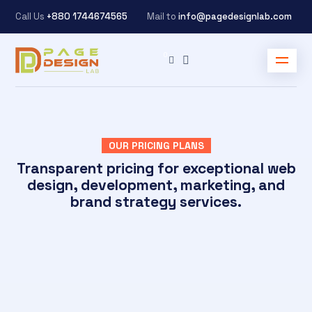
Call Us
+880 1744674565
Mail to
info@pagedesignlab.com
OUR PRICING PLANS
Transparent pricing for exceptional web
design, development, marketing, and
brand strategy services.