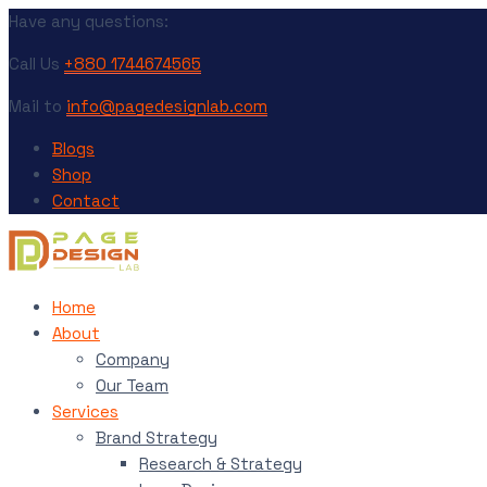
Have any questions:
Call Us
+880 1744674565
Mail to
info@pagedesignlab.com
Blogs
Shop
Contact
Home
About
Company
Our Team
Services
Brand Strategy
Research & Strategy