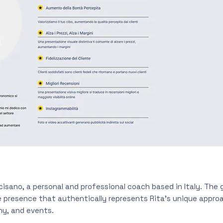
isano, a personal and professional coach based in Italy. The g
ne presence that authentically represents Rita’s unique appro
phy, and events.