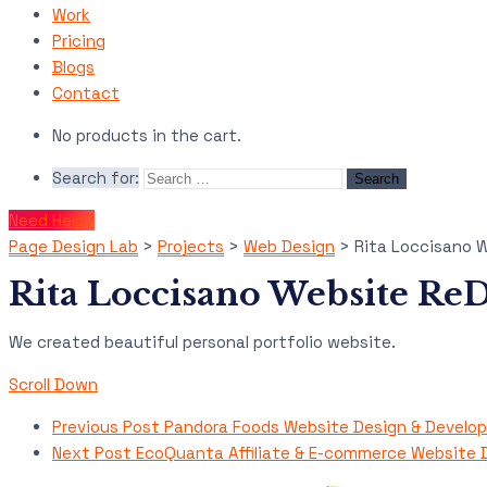
Work
Pricing
Blogs
Contact
No products in the cart.
Search for:
Need Help?
Page Design Lab
>
Projects
>
Web Design
>
Rita Loccisano 
Rita Loccisano Website Re
We created beautiful personal portfolio website.
Scroll Down
Previous Post
Pandora Foods Website Design & Develo
Next Post
EcoQuanta Affiliate & E-commerce Website 