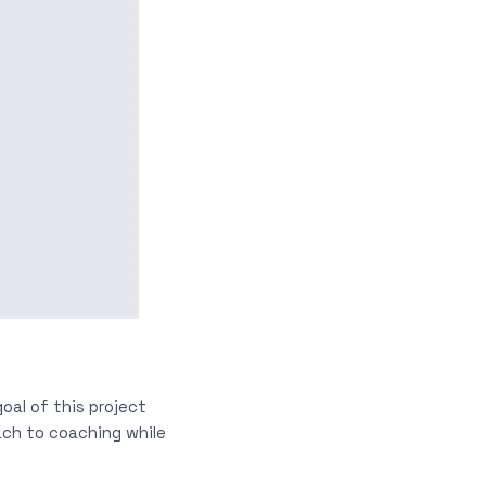
oal of this project
ach to coaching while