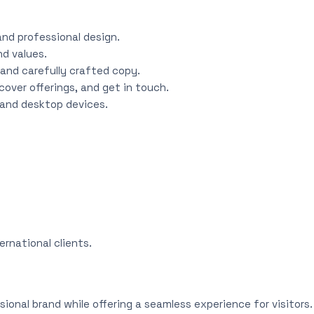
and professional design.
nd values.
and carefully crafted copy.
over offerings, and get in touch.
, and desktop devices.
ernational clients.
sional brand while offering a seamless experience for visitors.