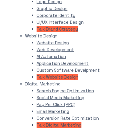
Logo Design
Graphic Design
Corporate Identity
UI/UX Interface Design
Talk Brand Strategy
Website Design
Website Design
Web Development
AI Automation
Application Development
Custom Software Develpment
Talk Website Design
Digital Marketing
Search Engine Optimization
Social Media Marketing
Pay Per Click (PPC)
Email Marketing
Conversion Rate Optimization
Talk Digital Marketing