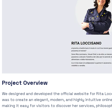
Project Overview
We designed and developed the official website for Rita Locc
was to create an elegant, modern, and highly intuitive onli
making it easy for visitors to discover her services, philoso