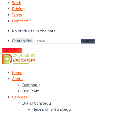
Work
Pricing
Blogs
Contact
No products in the cart.
Search for:
Need Help?
Home
About
Company
Our Team
Services
Brand Strategy
Research & Strategy