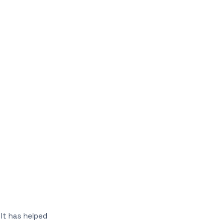
 It has helped