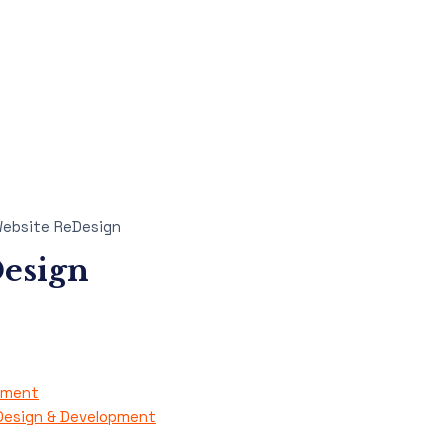
Website ReDesign
Design
pment
Design & Development