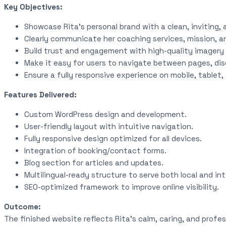
Key Objectives:
Showcase Rita’s personal brand with a clean, inviting, 
Clearly communicate her coaching services, mission, a
Build trust and engagement with high-quality imagery 
Make it easy for users to navigate between pages, disc
Ensure a fully responsive experience on mobile, tablet
Features Delivered:
Custom WordPress design and development.
User-friendly layout with intuitive navigation.
Fully responsive design optimized for all devices.
Integration of booking/contact forms.
Blog section for articles and updates.
Multilingual-ready structure to serve both local and int
SEO-optimized framework to improve online visibility.
Outcome:
The finished website reflects Rita’s calm, caring, and profes