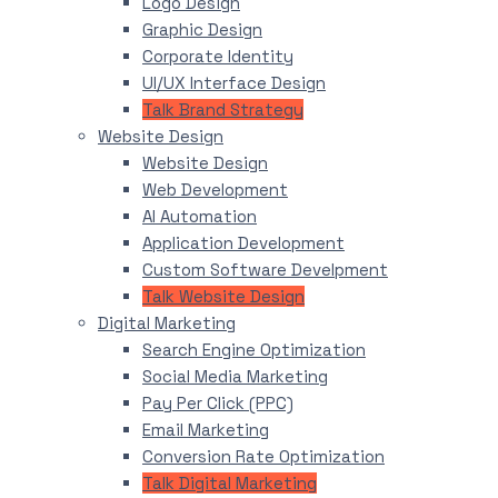
Logo Design
Graphic Design
Corporate Identity
UI/UX Interface Design
Talk Brand Strategy
Website Design
Website Design
Web Development
AI Automation
Application Development
Custom Software Develpment
Talk Website Design
Digital Marketing
Search Engine Optimization
Social Media Marketing
Pay Per Click (PPC)
Email Marketing
Conversion Rate Optimization
Talk Digital Marketing