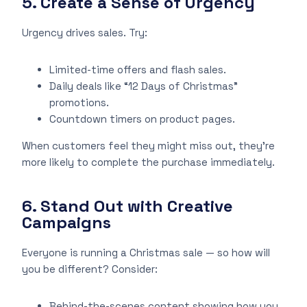
5. Create a Sense of Urgency
Urgency drives sales. Try:
Limited-time offers and flash sales.
Daily deals like “12 Days of Christmas”
promotions.
Countdown timers on product pages.
When customers feel they might miss out, they’re
more likely to complete the purchase immediately.
6. Stand Out with Creative
Campaigns
Everyone is running a Christmas sale — so how will
you be different? Consider:
Behind-the-scenes content showing how you