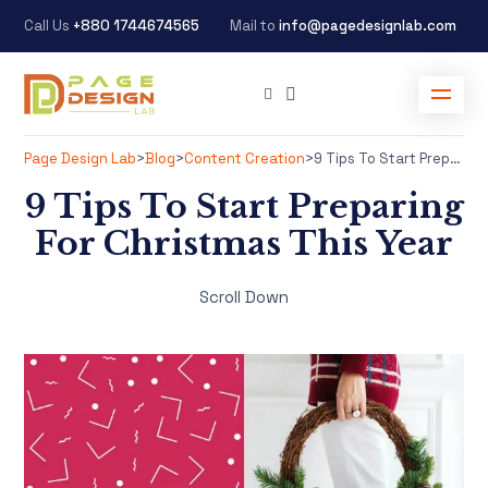
Call Us
+880 1744674565
Mail to
info@pagedesignlab.com
Page Design Lab
>
Blog
>
Content Creation
>
9 Tips To Start Preparing For Christmas This Year
9 Tips To Start Preparing
For Christmas This Year
Scroll Down