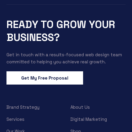
READY TO GROW YOUR
BUSINESS?
Get in touch with a results-focused web design team
committed to helping you achieve real growth.
Get My Free Proposal
Brand Strategy
About Us
Services
Digital Marketing
Our Work
Shop