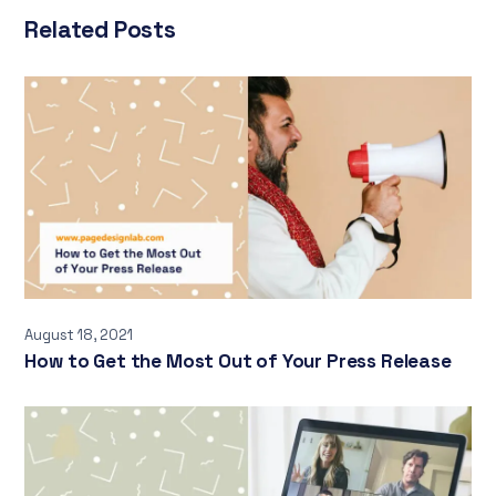
Related Posts
August 18, 2021
How to Get the Most Out of Your Press Release