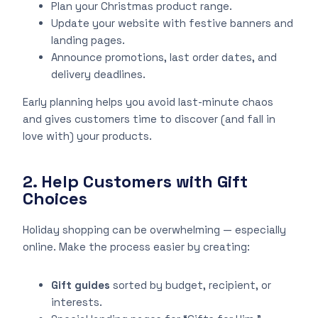
Plan your Christmas product range.
Update your website with festive banners and
landing pages.
Announce promotions, last order dates, and
delivery deadlines.
Early planning helps you avoid last-minute chaos
and gives customers time to discover (and fall in
love with) your products.
2. Help Customers with Gift
Choices
Holiday shopping can be overwhelming — especially
online. Make the process easier by creating:
Gift guides
sorted by budget, recipient, or
interests.