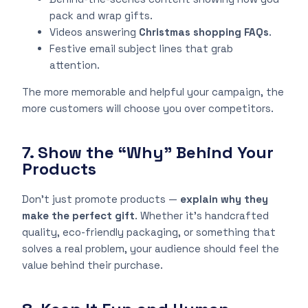
pack and wrap gifts.
Videos answering
Christmas shopping FAQs
.
Festive email subject lines that grab
attention.
The more memorable and helpful your campaign, the
more customers will choose you over competitors.
7. Show the “Why” Behind Your
Products
Don’t just promote products —
explain why they
make the perfect gift
. Whether it’s handcrafted
quality, eco-friendly packaging, or something that
solves a real problem, your audience should feel the
value behind their purchase.