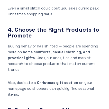
Even a small glitch could cost you sales during peak
Christmas shopping days.
4. Choose the Right Products to
Promote
Buying behavior has shifted — people are spending
more on
home comforts, casual clothing, and
practical gifts
. Use your analytics and market
research to choose products that match current
trends.
Also, dedicate a
Christmas gift section
on your
homepage so shoppers can quickly find seasonal
items.