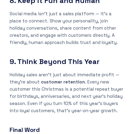
8. Keep It Fun and Human
Social media isn’t just a sales platform — it’s a
place to connect. Show your personality, join
holiday conversations, share content from other
creators, and engage with customers directly. A
friendly, human approach builds trust and loyalty.
9. Think Beyond This Year
Holiday sales aren’t just about immediate profit —
they’re about
customer retention
. Every new
customer this Christmas is a potential repeat buyer
for birthdays, anniversaries, and next year’s holiday
season. Even if you turn 10% of this year’s buyers
into loyal customers, that’s year-on-year growth.
Final Word