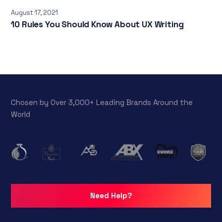
August 17, 2021
10 Rules You Should Know About UX Writing
Chosen by Over 3,000+ Leading Brands Around the
World
Need Help?