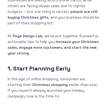
businesses are seeing record online traffic, while
others are facing slower sales due to tighter
budgets — but one thing is certain:
people are still
buying Christmas gifts
, and your business should be
part of their shopping list.
At
Page Design Lab
, we’ve put together 9 powerful,
actionable tips to help you
increase your Christmas
sales, engage more customers, and start the new
year strong
.
1. Start Planning Early
In the age of online shopping, consumers are
starting their
Christmas shopping
earlier than ever.
If you haven’t already launched your holiday
campaign, now is the time to: