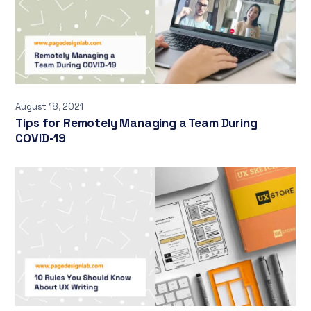
August 18, 2021
Tips for Remotely Managing a Team During
COVID-19