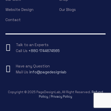
Website Design
Our Blogs
Contact
Talk to an Experts
Call Us
+880 1744674565
Have any Question
Mail Us
info@pagedesignlab
Copyright © 2025 PageDesignLab, All Right Reserved.
Refund
Policy
/
Privacy Policy