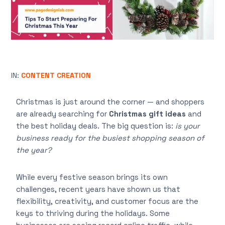
IN:
CONTENT CREATION
Christmas is just around the corner — and shoppers
are already searching for
Christmas gift ideas
and
the best holiday deals. The big question is:
is your
business ready for the busiest shopping season of
the year?
While every festive season brings its own
challenges, recent years have shown us that
flexibility, creativity, and customer focus are the
keys to thriving during the holidays. Some