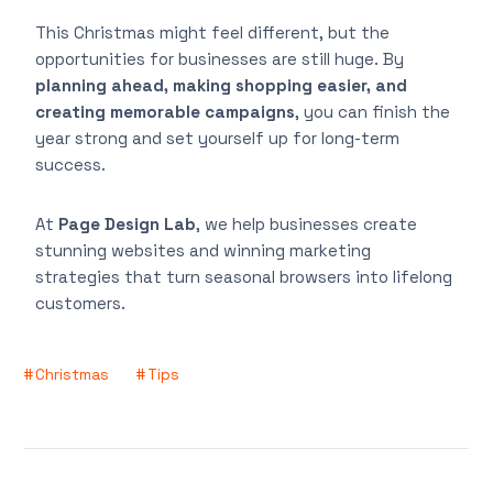
This Christmas might feel different, but the
opportunities for businesses are still huge. By
planning ahead, making shopping easier, and
creating memorable campaigns
, you can finish the
year strong and set yourself up for long-term
success.
At
Page Design Lab
, we help businesses create
stunning websites and winning marketing
strategies that turn seasonal browsers into lifelong
customers.
Christmas
Tips