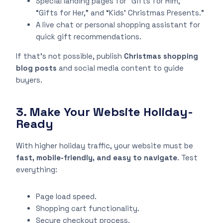
Special landing pages for “Gifts for Him,”
“Gifts for Her,” and “Kids’ Christmas Presents.”
A live chat or personal shopping assistant for
quick gift recommendations.
If that’s not possible, publish
Christmas shopping
blog posts
and social media content to guide
buyers.
3. Make Your Website Holiday-
Ready
With higher holiday traffic, your website must be
fast, mobile-friendly, and easy to navigate
. Test
everything:
Page load speed.
Shopping cart functionality.
Secure checkout process.